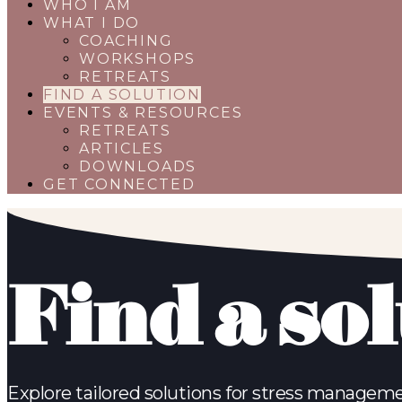
WHO I AM
WHAT I DO
COACHING
WORKSHOPS
RETREATS
FIND A SOLUTION
EVENTS & RESOURCES
RETREATS
ARTICLES
DOWNLOADS
GET CONNECTED
Find a so
Explore tailored solutions for stress manageme