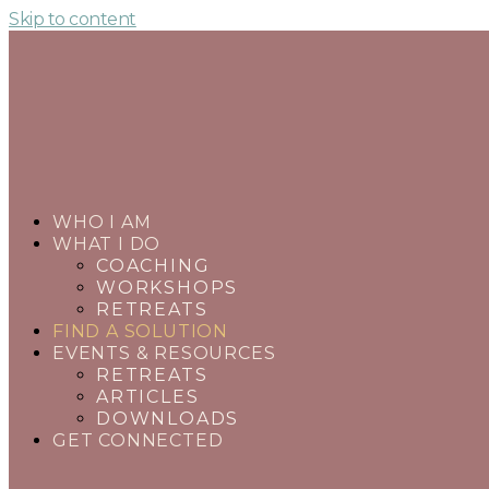
Skip to content
WHO I AM
WHAT I DO
COACHING
WORKSHOPS
RETREATS
FIND A SOLUTION
EVENTS & RESOURCES
RETREATS
ARTICLES
DOWNLOADS
GET CONNECTED