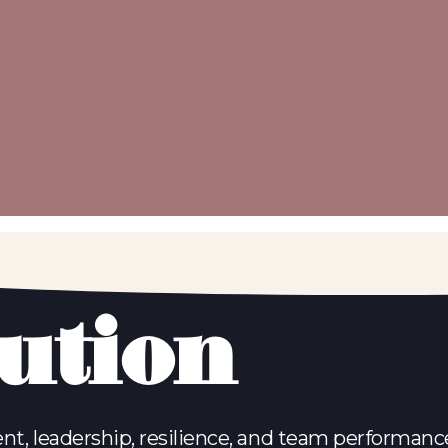
lution
nt, leadership, resilience, and team performance