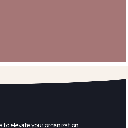
 to elevate your organization.