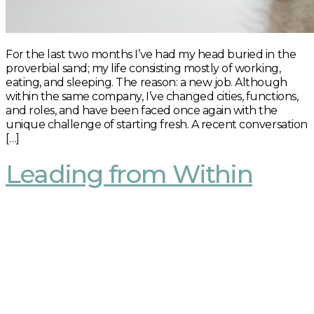
For the last two months I’ve had my head buried in the
proverbial sand; my life consisting mostly of working,
eating, and sleeping. The reason: a new job. Although
within the same company, I’ve changed cities, functions,
and roles, and have been faced once again with the
unique challenge of starting fresh. A recent conversation
[…]
Leading from Within