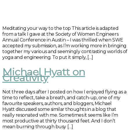
Meditating your way to the top This article is adapted
from a talk I gave at the Society of Women Engineers
Annual Conference in Austin – I was thrilled when SWE
accepted my submission, as I’m working more in bringing
together my various and seemingly contrasting worlds of
yoga and engineering. To put it simply, […]
Michael Hyatt on
Creativity
Not three days after I posted on how I enjoyed flying as a
time to reflect, take a breath, and catch-up, one of my
favourite speakers, authors, and bloggers, Michael
Hyatt discussed some similar thoughts in a blog that
really resonated with me. Sometimes it seems like I’m
most productive at thirty thousand feet. And I don’t
mean burning through busy […]