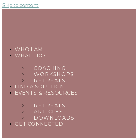
Skip to content
WHO I AM
WHAT I DO
COACHING
WORKSHOPS
RETREATS
FIND A SOLUTION
EVENTS & RESOURCES
RETREATS
ARTICLES
DOWNLOADS
GET CONNECTED