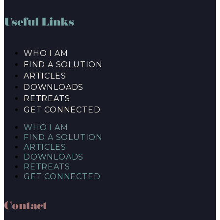
Useful Links
WHO I AM
FIND A SOLUTION
ARTICLES
DOWNLOADS
RETREATS
GET CONNECTED
WHO I AM
FIND A SOLUTION
ARTICLES
DOWNLOADS
RETREATS
GET CONNECTED
Contact