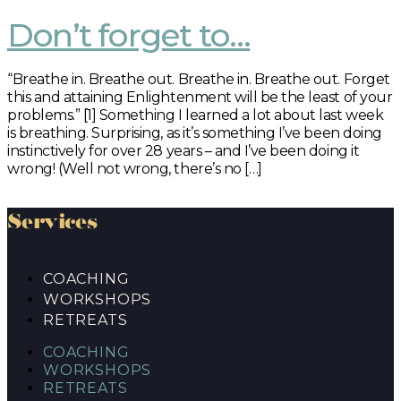
Don’t forget to…
“Breathe in. Breathe out. Breathe in. Breathe out. Forget
this and attaining Enlightenment will be the least of your
problems.” [1] Something I learned a lot about last week
is breathing. Surprising, as it’s something I’ve been doing
instinctively for over 28 years – and I’ve been doing it
wrong! (Well not wrong, there’s no […]
Services
COACHING
WORKSHOPS
RETREATS
COACHING
WORKSHOPS
RETREATS