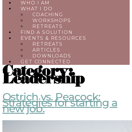
WHO I AM
WHAT I DO
COACHING
WORKSHOPS
RETREATS
FIND A SOLUTION
EVENTS & RESOURCES
RETREATS
ARTICLES
DOWNLOADS
GET CONNECTED
Category:
Leadership
Ostrich vs. Peacock:
Strategies for starting a
new job.