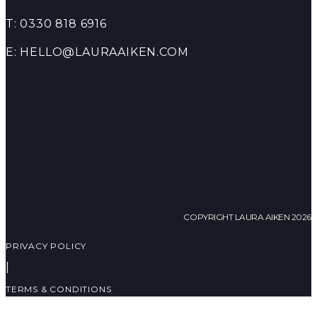
T: 0330 818 6916
E: HELLO@LAURAAIKEN.COM
COPYRIGHT LAURA AIKEN 2026
PRIVACY POLICY
|
TERMS & CONDITIONS