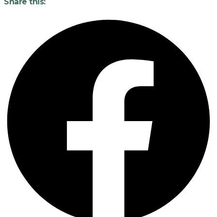
Share this: