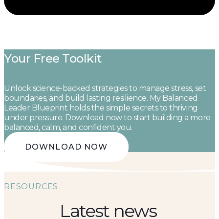
Your Free Toolkit
Unlock science-backed strategies to manage stress, set
boundaries, and build lasting resilience. My Balanced
Leader Blueprint holds the simple secrets to thriving
under pressure. Download now to start building a more
balanced, calm, and confident you.
DOWNLOAD NOW
RESOURCES
Latest news