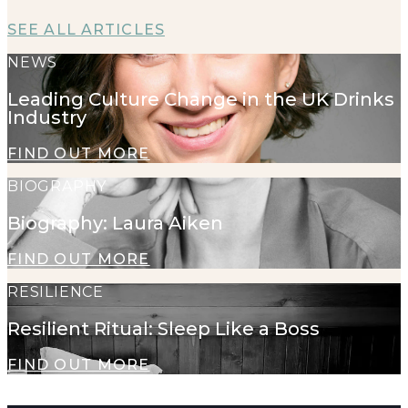
SEE ALL ARTICLES
NEWS
Leading Culture Change in the UK Drinks
Industry
FIND OUT MORE
BIOGRAPHY
Biography: Laura Aiken
FIND OUT MORE
RESILIENCE
Resilient Ritual: Sleep Like a Boss
FIND OUT MORE