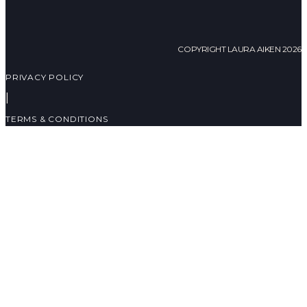
COPYRIGHT LAURA AIKEN 2026
PRIVACY POLICY
|
TERMS & CONDITIONS