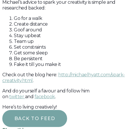
Michael’s advice to spark your creativity is simple and
researched backed:
Go for a walk
Create distance
Goof around
Stay upbeat
Team up
Set constraints
Get some sleep
Be persistent
Fake it till you make it
Check out the blog here:
http://michaelhyatt.com/spark-
creativity.html
.
And do yourself a favour and follow him
on
twitter
and
facebook
.
Here’s to living creatively!
BACK TO FEED