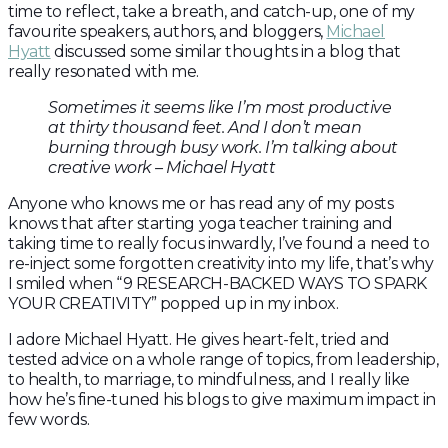
time to reflect, take a breath, and catch-up, one of my
favourite speakers, authors, and bloggers,
Michael
Hyatt
discussed some similar thoughts in a blog that
really resonated with me.
Sometimes it seems like I’m most productive
at thirty thousand feet. And I don’t mean
burning through busy work. I’m talking about
creative work – Michael Hyatt
Anyone who knows me or has read any of my posts
knows that after starting yoga teacher training and
taking time to really focus inwardly, I’ve found a need to
re-inject some forgotten creativity into my life, that’s why
I smiled when “9 RESEARCH-BACKED WAYS TO SPARK
YOUR CREATIVITY” popped up in my inbox.
I adore Michael Hyatt. He gives heart-felt, tried and
tested advice on a whole range of topics, from leadership,
to health, to marriage, to mindfulness, and I really like
how he’s fine-tuned his blogs to give maximum impact in
few words.