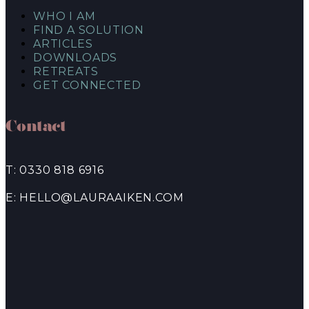
WHO I AM
FIND A SOLUTION
ARTICLES
DOWNLOADS
RETREATS
GET CONNECTED
Contact
T: 0330 818 6916
E: HELLO@LAURAAIKEN.COM