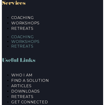
Services
COACHING
WORKSHOPS
RETREATS
COACHING
WORKSHOPS
RETREATS
Useful Links
WHO I AM
FIND A SOLUTION
ARTICLES
DOWNLOADS
RETREATS
GET CONNECTED