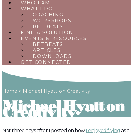
WHO I AM
WHAT I DO
COACHING
WORKSHOPS
RETREATS
FIND A SOLUTION
EVENTS & RESOURCES
RETREATS
ARTICLES
DOWNLOADS
GET CONNECTED
Home
>
Michael Hyatt on Creativity
Michael Hyatt on
Creativity
Not three days after I posted on how
I enjoyed flying
as a