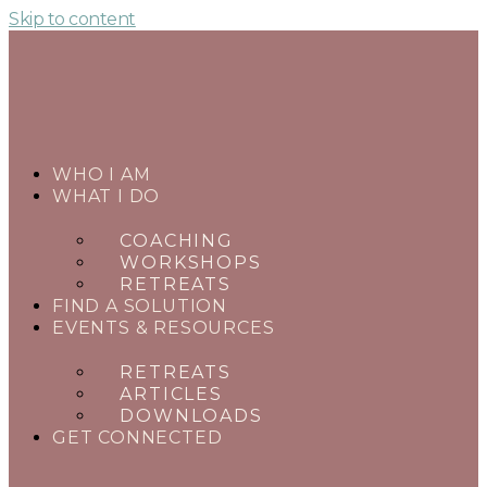
Skip to content
WHO I AM
WHAT I DO
COACHING
WORKSHOPS
RETREATS
FIND A SOLUTION
EVENTS & RESOURCES
RETREATS
ARTICLES
DOWNLOADS
GET CONNECTED