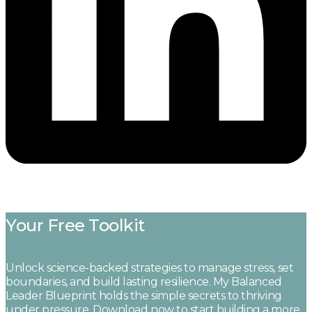
Your Free Toolkit
Unlock science-backed strategies to manage stress, set
boundaries, and build lasting resilience. My Balanced
Leader Blueprint holds the simple secrets to thriving
under pressure. Download now to start building a more