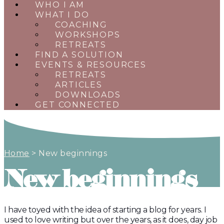
WHO I AM
WHAT I DO
COACHING
WORKSHOPS
RETREATS
FIND A SOLUTION
EVENTS & RESOURCES
RETREATS
ARTICLES
DOWNLOADS
GET CONNECTED
Home
>
New beginnings
New beginnings
I have toyed with the idea of starting a blog for years. I
used to love writing but over the years, as it does, day job