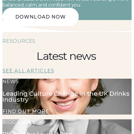
balanced, calm, and confident you.
DOWNLOAD NOW
RESOURCES
Latest news
SEE ALL ARTICLES
NEWS
Leading Culture Change in the UK Drinks
Industry
FIND OUT MORE
BIOGRAPHY