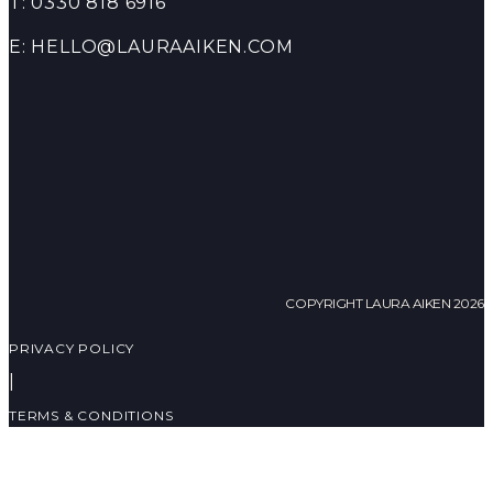
T: 0330 818 6916
E: HELLO@LAURAAIKEN.COM
COPYRIGHT LAURA AIKEN 2026
PRIVACY POLICY
|
TERMS & CONDITIONS