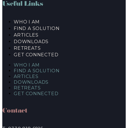
Useful Links
WHO I AM
FIND A SOLUTION
ARTICLES
DOWNLOADS
RETREATS
GET CONNECTED
WHO I AM
FIND A SOLUTION
ARTICLES
DOWNLOADS
RETREATS
GET CONNECTED
Contact