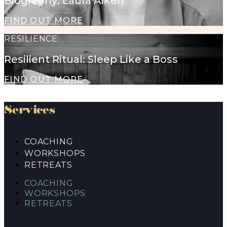
Biography: Laura Aiken
FIND OUT MORE
RESILIENCE
Resilient Ritual: Sleep Like a Boss
FIND OUT MORE
Services
COACHING
WORKSHOPS
RETREATS
COACHING
WORKSHOPS
RETREATS