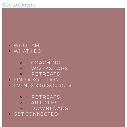
Skip to content
WHO I AM
WHAT I DO
COACHING
WORKSHOPS
RETREATS
FIND A SOLUTION
EVENTS & RESOURCES
RETREATS
ARTICLES
DOWNLOADS
GET CONNECTED