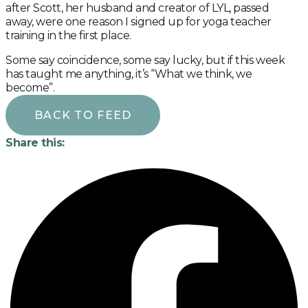
after Scott, her husband and creator of LYL, passed
away, were one reason I signed up for yoga teacher
training in the first place.
Some say coincidence, some say lucky, but if this week
has taught me anything, it’s “What we think, we
become”.
BACK TO FEED
Share this: