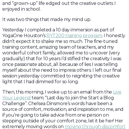
and “grown-up” life edged out the creative outlets I
enjoyed in school.
It was two things that made my mind up.
Yesterday I completed a 10 day immersion as part of
YogaOne Houston’s
RYT200 training program
. I honestly
didn’t expect it to shake me so much. The fine-tuned
training content, amazing team of teachers, and my
wonderful cohort family, allowed me to uncover (very
gradually) that for 10 years I’d stifled the creativity I was
once passionate about, all because of lies I was telling
myself about the need to impress others. I left our final
session yesterday committed to reigniting the creative
light that I had dimmed for so long.
Then, this morning, I woke up to an email from the
Live
Your Legend
team; “Last day to join the Start a Blog
Challenge”. Chelsea Dinsmore’s words have been a
source of comfort, motivation, and inspiration to me, and
if you’re going to take advice from one person on
stepping outside of your comfort zone, let it be her! Her
extremely moving words on
moving through discomfort