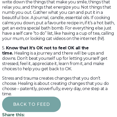
write down the things that make you smile, things that
relax you, and things that energize you. Not things that
numb you out. Gather what you can and put it in a
beautiful box. A journal, candle, essential oils. If cooking
calms you down, put a favourite recipe in, if it’s a hot bath,
get an extra special bath bomb. For everything else just
have a self care “to do” list, like having a cup of tea, calling
your mum, or looking cat videos on the internet (hi!).
5.
Know that it’s OK not to feel OK all the
time.
Healing is a journey and there will be ups and
downs. Don’t beat yourself up for letting yourself get
stressed, feel it, appreciate it, learn from it, and make
choices to help you get back to OK.
Stress and trauma creates changes that you don’t
choose. Healing is about creating changes that you do
choose – patently, powerfully, every day, one step at a
time.
BACK TO FEED
Share this: