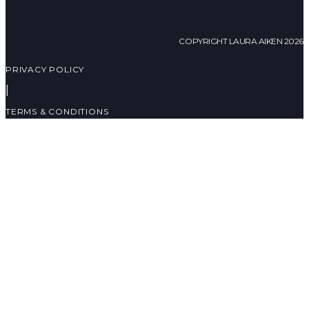
COPYRIGHT LAURA AIKEN 2026
PRIVACY POLICY
|
TERMS & CONDITIONS