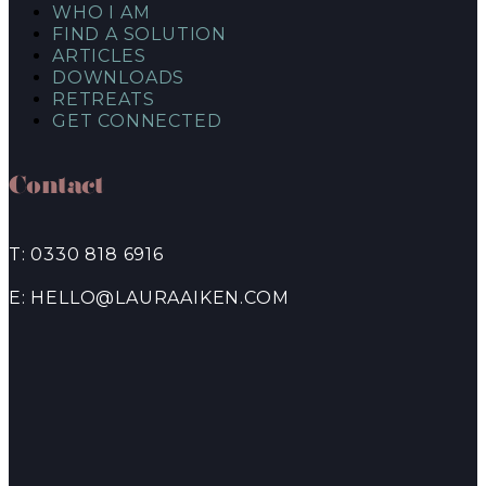
WHO I AM
FIND A SOLUTION
ARTICLES
DOWNLOADS
RETREATS
GET CONNECTED
Contact
T: 0330 818 6916
E: HELLO@LAURAAIKEN.COM