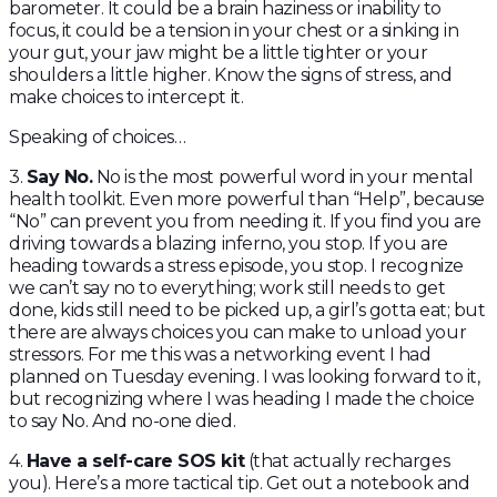
barometer. It could be a brain haziness or inability to
focus, it could be a tension in your chest or a sinking in
your gut, your jaw might be a little tighter or your
shoulders a little higher. Know the signs of stress, and
make choices to intercept it.
Speaking of choices…
3.
Say No.
No is the most powerful word in your mental
health toolkit. Even more powerful than “Help”, because
“No” can prevent you from needing it. If you find you are
driving towards a blazing inferno, you stop. If you are
heading towards a stress episode, you stop. I recognize
we can’t say no to everything; work still needs to get
done, kids still need to be picked up, a girl’s gotta eat; but
there are always choices you can make to unload your
stressors. For me this was a networking event I had
planned on Tuesday evening. I was looking forward to it,
but recognizing where I was heading I made the choice
to say No. And no-one died.
4.
Have a self-care SOS kit
(that actually recharges
you). Here’s a more tactical tip. Get out a notebook and