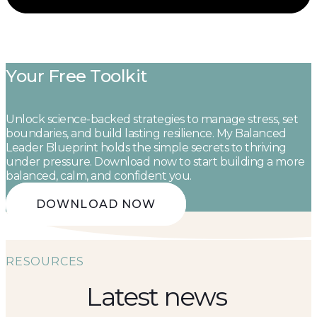
Your Free Toolkit
Unlock science-backed strategies to manage stress, set
boundaries, and build lasting resilience. My Balanced
Leader Blueprint holds the simple secrets to thriving
under pressure. Download now to start building a more
balanced, calm, and confident you.
DOWNLOAD NOW
RESOURCES
Latest news