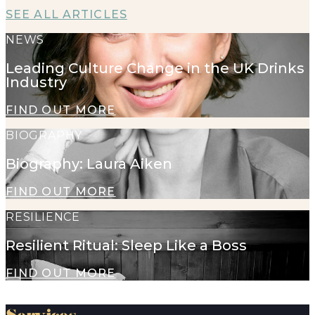
SEE ALL ARTICLES
NEWS
Leading Culture Change in the UK Drinks
Industry
FIND OUT MORE
BIOGRAPHY
Biography: Laura Aiken
FIND OUT MORE
RESILIENCE
Resilient Ritual: Sleep Like a Boss
FIND OUT MORE