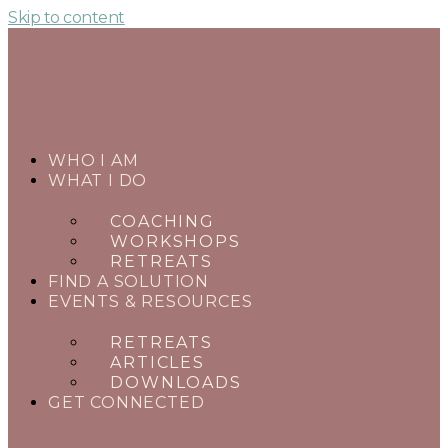
Skip to content
WHO I AM
WHAT I DO
COACHING
WORKSHOPS
RETREATS
FIND A SOLUTION
EVENTS & RESOURCES
RETREATS
ARTICLES
DOWNLOADS
GET CONNECTED