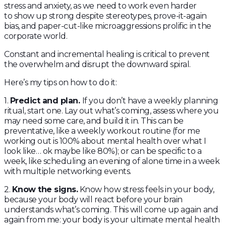
stress and anxiety, as we need to work even harder
to show up strong despite stereotypes, prove-it-again
bias, and paper-cut-like microaggressions prolific in the
corporate world.
Constant and incremental healing is critical to prevent
the overwhelm and disrupt the downward spiral.
Here’s my tips on how to do it:
1.
Predict and plan.
If you don’t have a weekly planning
ritual, start one. Lay out what’s coming, assess where you
may need some care, and build it in. This can be
preventative, like a weekly workout routine (for me
working out is 100% about mental health over what I
look like… ok maybe like 80%); or can be specific to a
week, like scheduling an evening of alone time in a week
with multiple networking events.
2.
Know the signs.
Know how stress feels in your body,
because your body will react before your brain
understands what’s coming. This will come up again and
again from me: your body is your ultimate mental health