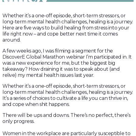
Whether it’s a one-off episode, short-term stressors, or
long-term mental health challenges, healing is a journey.
Here are five ways to build healing from stress into your
life right now – and cope better next time it comes
around.
A few weeks ago, I was filming a segment for the
DiscoverE Global Marathon webinar I’m participated in. It
was a new experience for me, but the biggest big
takeaway? How draining it was to speak about (and
relive) my mental health issues last year. ⁣
Whether it’s a one-off episode, short-term stressors, or
long-term mental health challenges, healing is a journey.
It’s a series of choices to cultivate a life you can thrive in,
and cope when shit happens.
There will be ups and downs. There’s no perfect, there’s
only progress.
Women in the workplace are particularly susceptible to