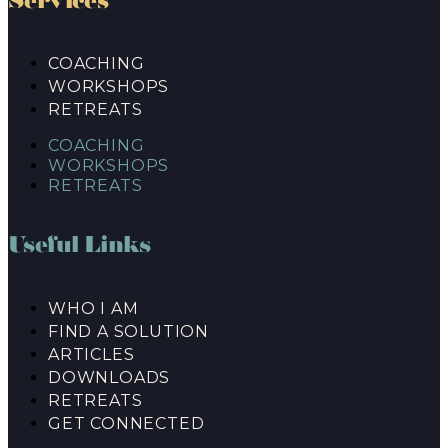
Services
COACHING
WORKSHOPS
RETREATS
COACHING
WORKSHOPS
RETREATS
Useful Links
WHO I AM
FIND A SOLUTION
ARTICLES
DOWNLOADS
RETREATS
GET CONNECTED