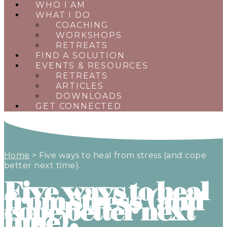
WHO I AM
WHAT I DO
COACHING
WORKSHOPS
RETREATS
FIND A SOLUTION
EVENTS & RESOURCES
RETREATS
ARTICLES
DOWNLOADS
GET CONNECTED
Home
>
Five ways to heal from stress (and cope
better next time).
Five ways to heal
from stress (and
cope better next
time).